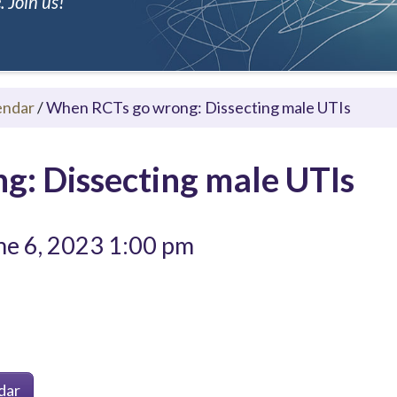
 Join us!
endar
/
When RCTs go wrong: Dissecting male UTIs
: Dissecting male UTIs
e 6, 2023 1:00 pm
dar