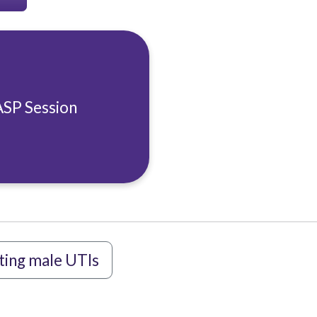
ASP Session
ting male UTIs