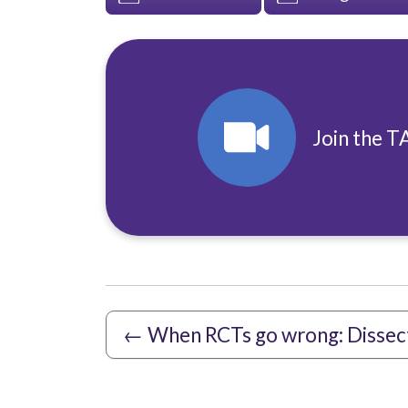
Join the T
←
When RCTs go wrong: Dissec