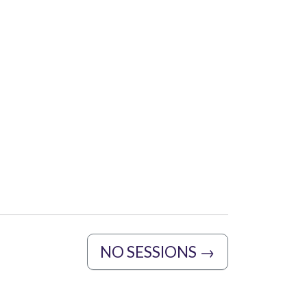
NO SESSIONS
→