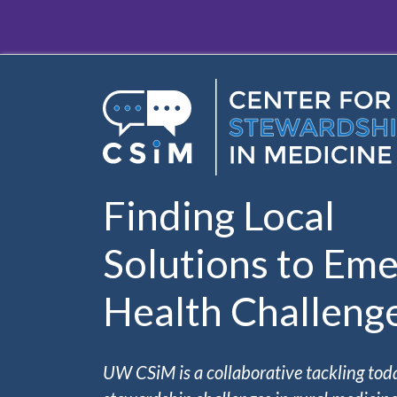
Skip to main content
Finding Local
Solutions to Eme
Health Challeng
UW CSiM is a collaborative tackling tod