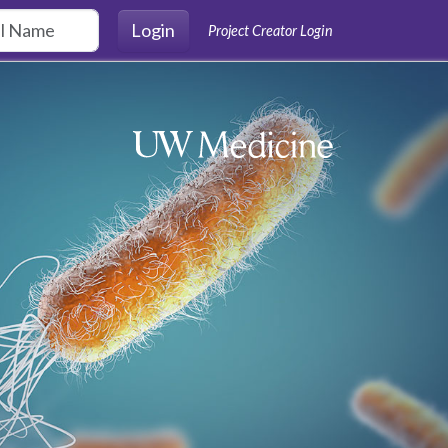
Login
Project Creator Login