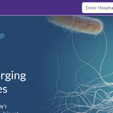
rging
es
ay's