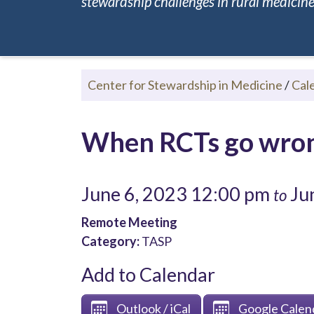
stewardship challenges in rural medicine.
Center for Stewardship in Medicine
/
Cal
When RCTs go wrong
June 6, 2023 12:00 pm
Jun
to
Remote Meeting
Category:
TASP
Add to Calendar
Outlook / iCal
Google Calen