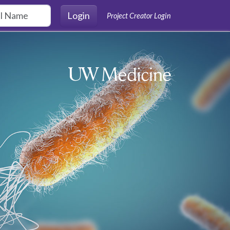
Login
Project Creator Login