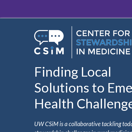
Skip to main content
Finding Local
Solutions to Eme
Health Challeng
UW CSiM is a collaborative tackling tod