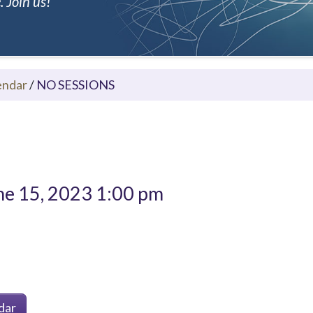
 Join us!
endar
/
NO SESSIONS
e 15, 2023 1:00 pm
dar