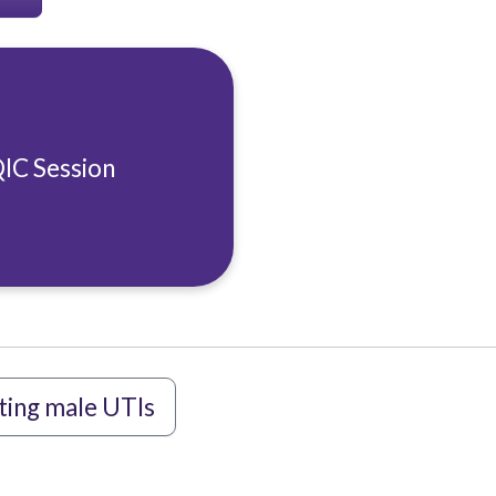
QIC Session
ting male UTIs