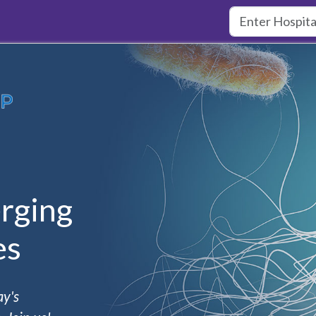
rging
es
ay's