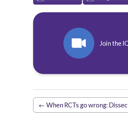
Join the I
←
When RCTs go wrong: Dissec