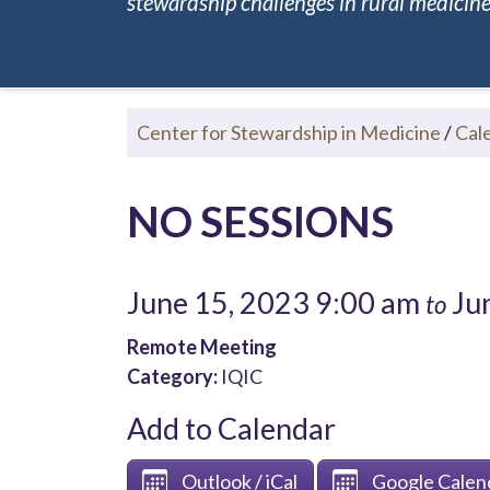
stewardship challenges in rural medicine.
Center for Stewardship in Medicine
/
Cal
NO SESSIONS
June 15, 2023 9:00 am
Jun
to
Remote Meeting
Category:
IQIC
Add to Calendar
Outlook / iCal
Google Calen