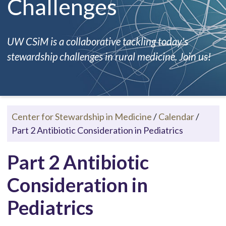
Challenges
UW CSiM is a collaborative tackling today's
stewardship challenges in rural medicine. Join us!
Center for Stewardship in Medicine
/
Calendar
/
Part 2 Antibiotic Consideration in Pediatrics
Part 2 Antibiotic
Consideration in
Pediatrics