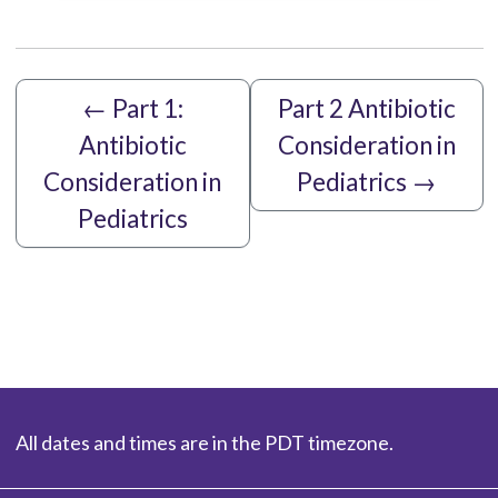
←
Part 1:
Part 2 Antibiotic
Antibiotic
Consideration in
Consideration in
Pediatrics
→
Pediatrics
All dates and times are in the PDT timezone.