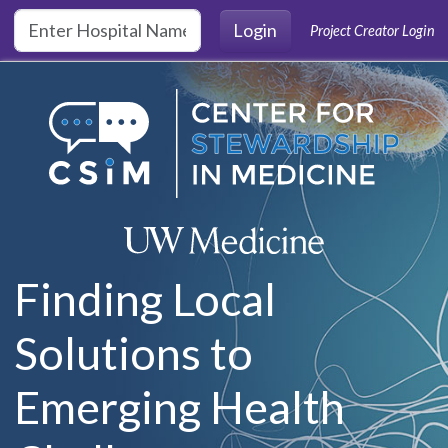
Skip to main content
Login
Project Creator Login
Finding Local
Solutions to
Emerging Health