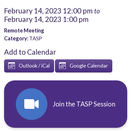
February 14, 2023 12:00 pm
to
February 14, 2023 1:00 pm
Remote Meeting
Category:
TASP
Add to Calendar
Outlook / iCal
Google Calendar
Join the TASP Session