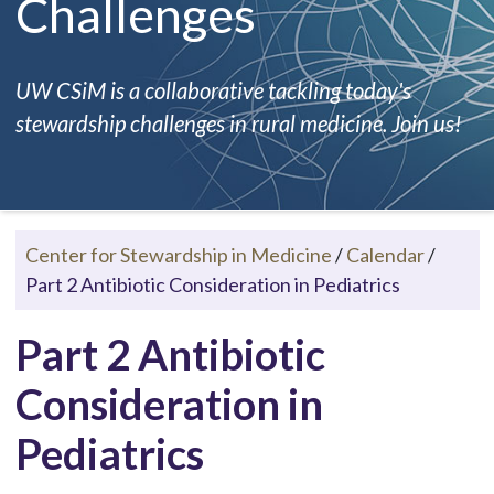
Challenges
UW CSiM is a collaborative tackling today's
stewardship challenges in rural medicine. Join us!
Center for Stewardship in Medicine
/
Calendar
/
Part 2 Antibiotic Consideration in Pediatrics
Part 2 Antibiotic
Consideration in
Pediatrics