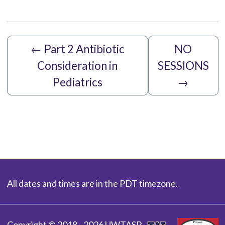
←
Part 2 Antibiotic
NO
Consideration in
SESSIONS
Pediatrics
→
All dates and times are in the PDT timezone.
Copyright © 2018 - 2026 UWTASP