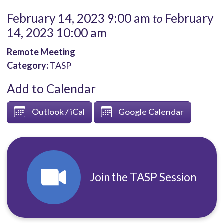
February 14, 2023 9:00 am
February
to
14, 2023 10:00 am
Remote Meeting
Category:
TASP
Add to Calendar
Outlook / iCal
Google Calendar
Join the TASP Session