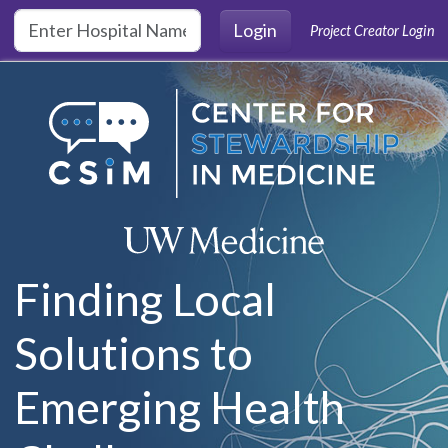
Skip to main content
Login
Project Creator Login
Finding Local
Solutions to
Emerging Health