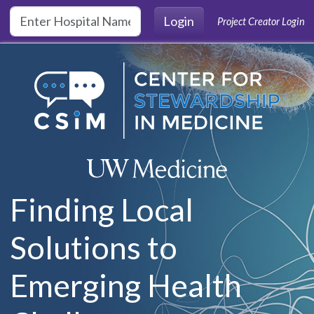
Skip to main content
Login
Project Creator Login
Finding Local
Solutions to
Emerging Health