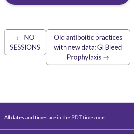
←
NO
Old antiboitic practices
SESSIONS
with new data: GI Bleed
Prophylaxis
→
All dates and times are in the PDT timezone.