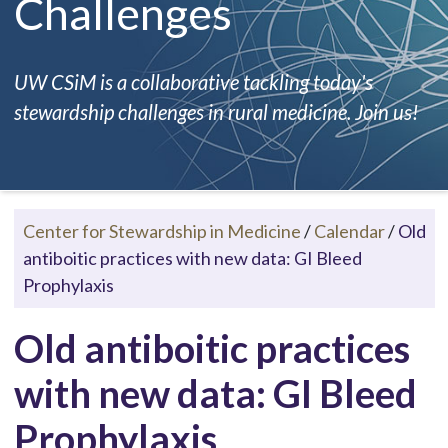
Challenges
UW CSiM is a collaborative tackling today's
stewardship challenges in rural medicine. Join us!
Center for Stewardship in Medicine
/
Calendar
/
Old
antiboitic practices with new data: GI Bleed
Prophylaxis
Old antiboitic practices
with new data: GI Bleed
Prophylaxis