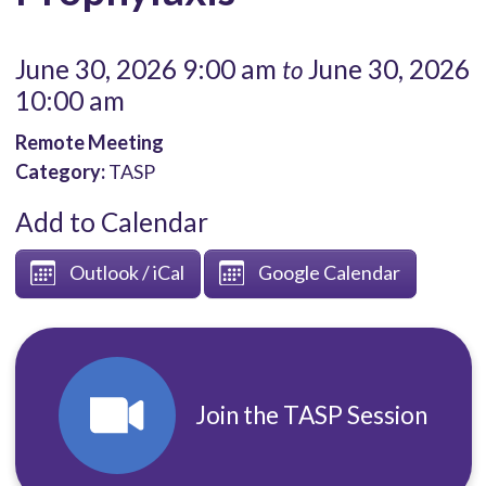
June 30, 2026 9:00 am
June 30, 2026
to
10:00 am
Remote Meeting
Category:
TASP
Add to Calendar
Outlook / iCal
Google Calendar
Join the TASP Session