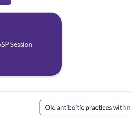
ASP Session
Old antiboitic practices with 