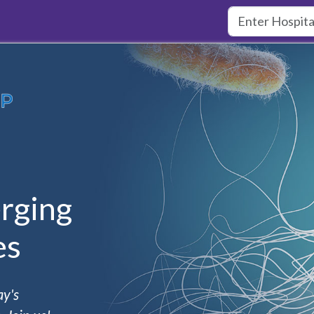
rging
es
ay's