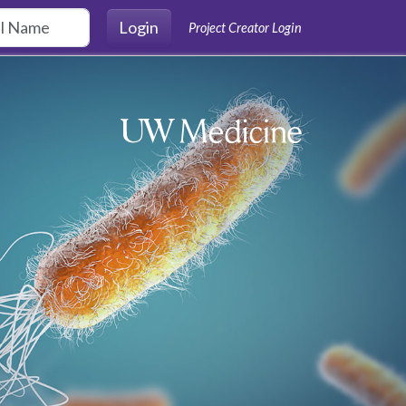
Login
Project Creator Login