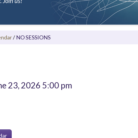
 Join us!
endar
/
NO SESSIONS
e 23, 2026 5:00 pm
dar