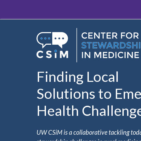
Skip to main content
Finding Local
Solutions to Eme
Health Challeng
UW CSiM is a collaborative tackling tod