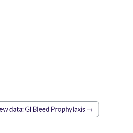
new data: GI Bleed Prophylaxis
→