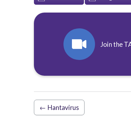
Join the T
←
Hantavirus