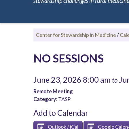
stewardship challenges in rural medicine.
Center for Stewardship in Medicine
/
Cal
NO SESSIONS
June 23, 2026 8:00 am
Jun
to
Remote Meeting
Category:
TASP
Add to Calendar
Outlook / iCal
Google Calen