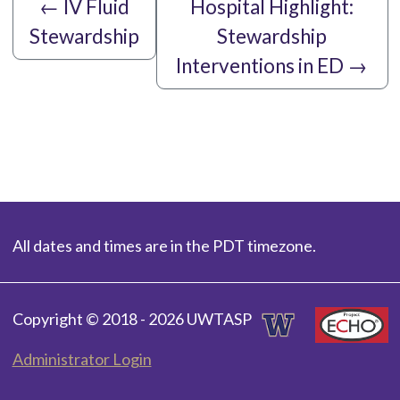
←
IV Fluid
Hospital Highlight:
Stewardship
Stewardship
Interventions in ED
→
All dates and times are in the PDT timezone.
Copyright © 2018 - 2026 UWTASP
Administrator Login