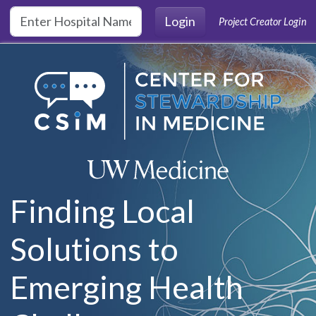
Skip to main content
Login
Project Creator Login
Finding Local
Solutions to
Emerging Health