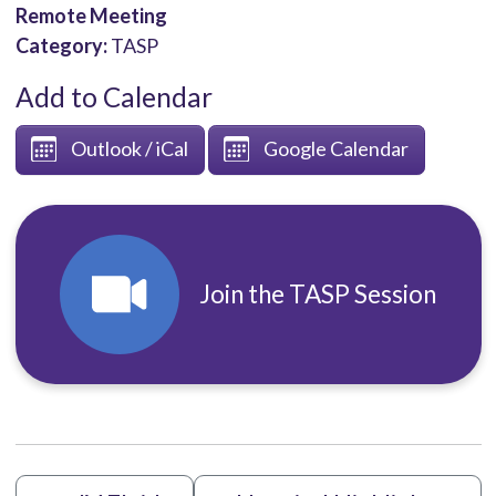
Remote Meeting
Category:
TASP
Add to Calendar
Outlook / iCal
Google Calendar
Join the TASP Session