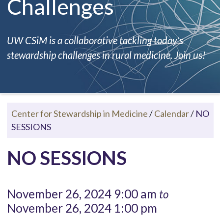
Challenges
UW CSiM is a collaborative tackling today's
stewardship challenges in rural medicine. Join us!
Center for Stewardship in Medicine
/
Calendar
/
NO
SESSIONS
NO SESSIONS
November 26, 2024 9:00 am
to
November 26, 2024 1:00 pm