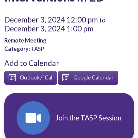
December 3, 2024 12:00 pm
to
December 3, 2024 1:00 pm
Remote Meeting
Category:
TASP
Add to Calendar
Outlook / iCal
Google Calendar
Join the TASP Session