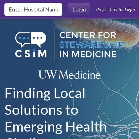
Skip to main content
Login
Project Creator Login
Finding Local
Solutions to
Emerging Health