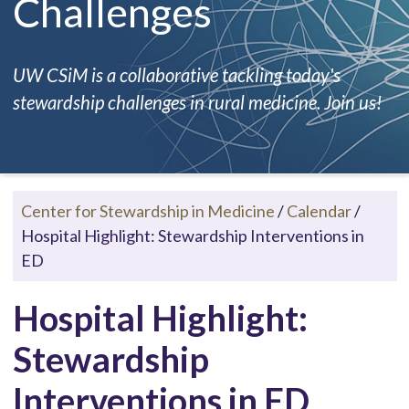
Challenges
UW CSiM is a collaborative tackling today's
stewardship challenges in rural medicine. Join us!
Center for Stewardship in Medicine
/
Calendar
/
Hospital Highlight: Stewardship Interventions in
ED
Hospital Highlight:
Stewardship
Interventions in ED