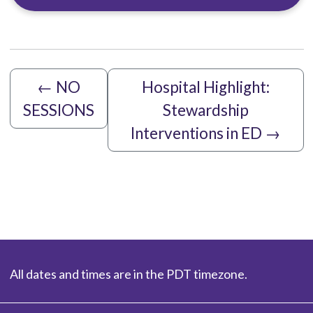
←
NO
Hospital Highlight:
SESSIONS
Stewardship
Interventions in ED
→
All dates and times are in the PDT timezone.