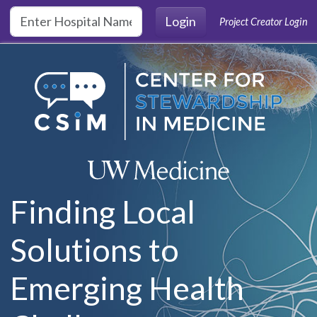
Skip to main content
Login
Project Creator Login
Finding Local
Solutions to
Emerging Health