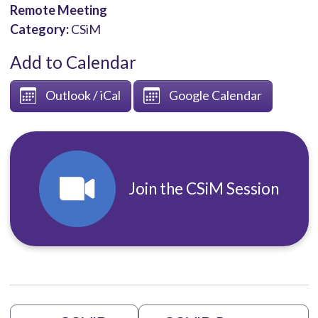
Remote Meeting
Category:
CSiM
Add to Calendar
Outlook / iCal
Google Calendar
Join the CSiM Session