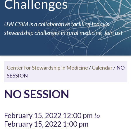
Challenges
UW CSiM is a collaborative tackling today's
stewardship challenges in rural medicine. Join us!
Center for Stewardship in Medicine
/
Calendar
/
NO
SESSION
NO SESSION
February 15, 2022 12:00 pm
to
February 15, 2022 1:00 pm