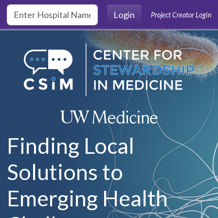
Skip to main content
Login
Project Creator Login
Finding Local
Solutions to
Emerging Health