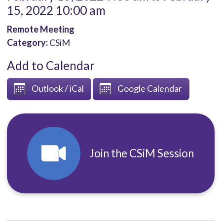
15, 2022 10:00 am
Remote Meeting
Category:
CSiM
Add to Calendar
Outlook / iCal
Google Calendar
Join the CSiM Session