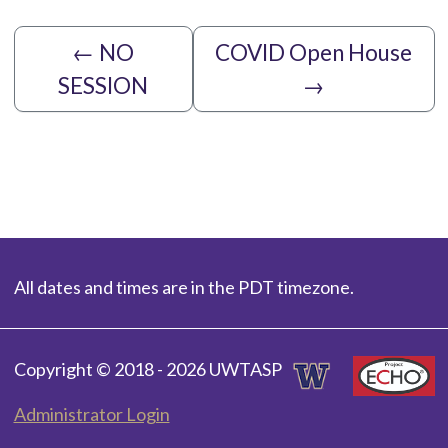
←
NO
COVID Open House
SESSION
→
All dates and times are in the PDT timezone.
Copyright © 2018 - 2026 UWTASP
Administrator Login