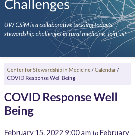
Challenges
UW CSiM is a collaborative tackling today's
stewardship challenges in rural medicine. Join us!
Center for Stewardship in Medicine
/
Calendar
/
COVID Response Well Being
COVID Response Well
Being
February 15, 2022 9:00 am
February
to