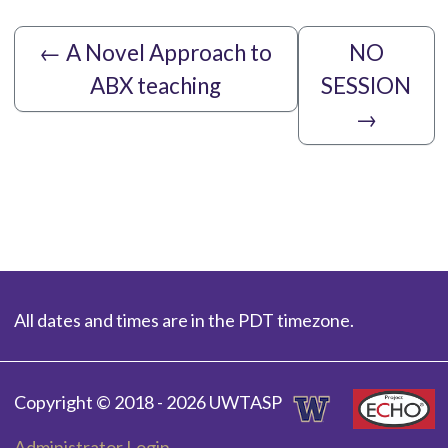
←
A Novel Approach to
NO
ABX teaching
SESSION
→
All dates and times are in the PDT timezone.
Copyright © 2018 - 2026 UWTASP
Administrator Login