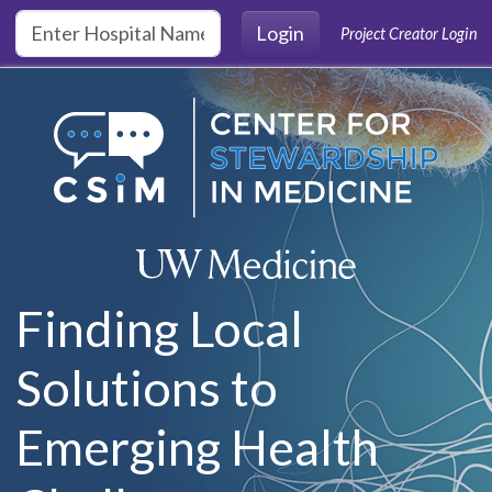
Skip to main content
Login
Project Creator Login
Finding Local
Solutions to
Emerging Health