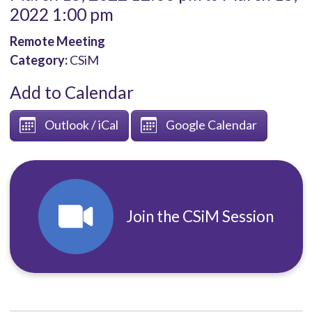
2022 1:00 pm
Remote Meeting
Category:
CSiM
Add to Calendar
Outlook / iCal
Google Calendar
Join the CSiM Session