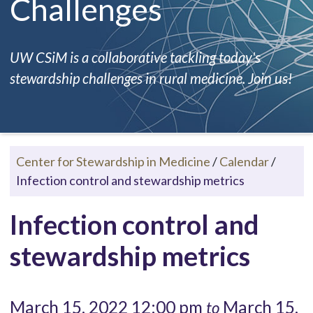
Challenges
UW CSiM is a collaborative tackling today's
stewardship challenges in rural medicine. Join us!
Center for Stewardship in Medicine
/
Calendar
/
Infection control and stewardship metrics
Infection control and
stewardship metrics
March 15, 2022 12:00 pm
March 15,
to