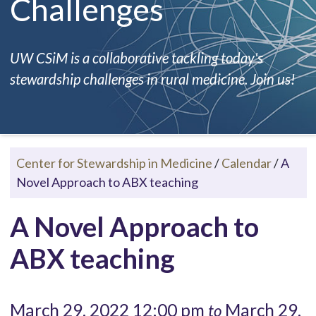
Challenges
UW CSiM is a collaborative tackling today's
stewardship challenges in rural medicine. Join us!
Center for Stewardship in Medicine
/
Calendar
/
A
Novel Approach to ABX teaching
A Novel Approach to
ABX teaching
March 29, 2022 12:00 pm
March 29,
to