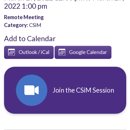
2022 1:00 pm
Remote Meeting
Category:
CSiM
Add to Calendar
Outlook / iCal
Google Calendar
Join the CSiM Session