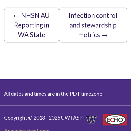
←
NHSN AU
Infection control
Reporting in
and stewardship
WA State
metrics
→
All dates and times are in the PDT timezone.
Copyright © 2018 - 2026 UWTASP
Administrator Login