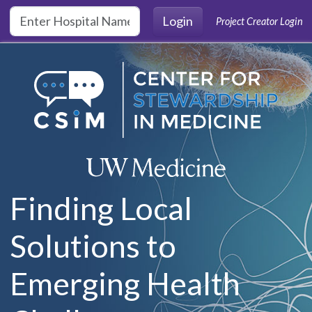
Skip to main content
Login
Project Creator Login
Finding Local
Solutions to
Emerging Health