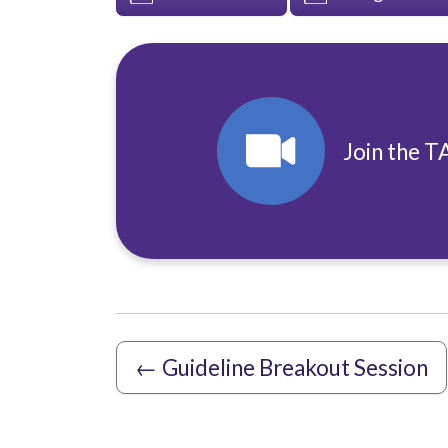
Join the T
←
Guideline Breakout Session