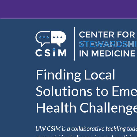
Skip to main content
Finding Local
Solutions to Eme
Health Challeng
UW CSiM is a collaborative tackling tod