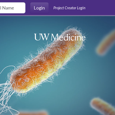
Login
Project Creator Login