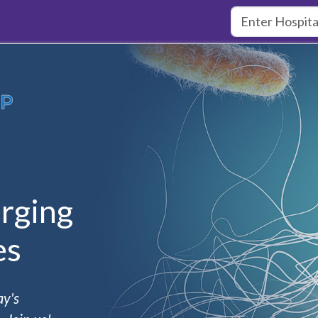
rging
es
ay's