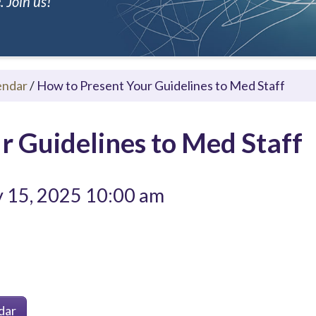
 Join us!
endar
/
How to Present Your Guidelines to Med Staff
r Guidelines to Med Staff
y 15, 2025 10:00 am
dar