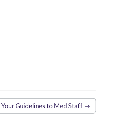
Your Guidelines to Med Staff
→