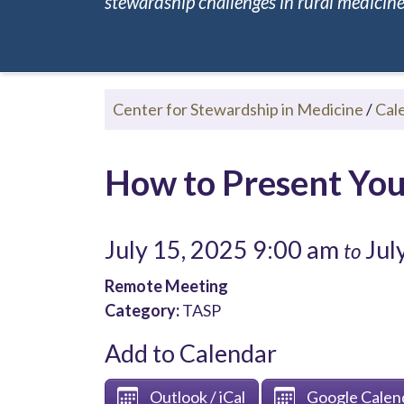
stewardship challenges in rural medicine.
Center for Stewardship in Medicine
/
Cal
How to Present You
July 15, 2025 9:00 am
Jul
to
Remote Meeting
Category:
TASP
Add to Calendar
Outlook / iCal
Google Calen