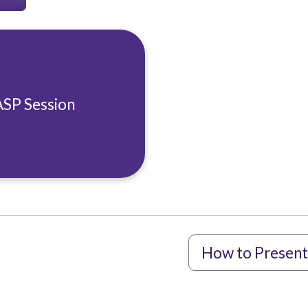
ASP Session
How to Present 