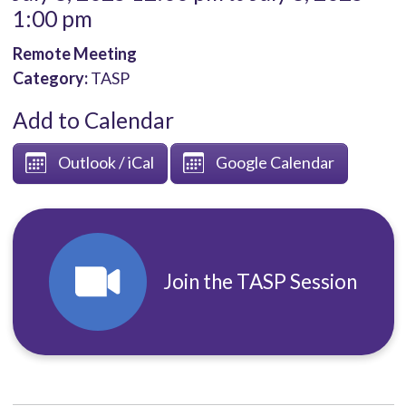
1:00 pm
Remote Meeting
Category:
TASP
Add to Calendar
Outlook / iCal
Google Calendar
Join the TASP Session