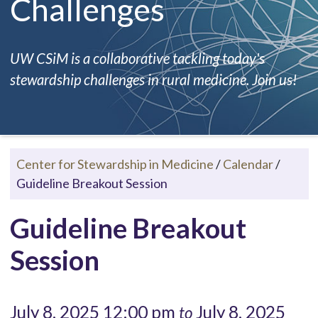
Challenges
UW CSiM is a collaborative tackling today's
stewardship challenges in rural medicine. Join us!
Center for Stewardship in Medicine
/
Calendar
/
Guideline Breakout Session
Guideline Breakout
Session
July 8, 2025 12:00 pm
July 8, 2025
to