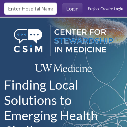
Skip to main content
Login
Project Creator Login
Finding Local
Solutions to
Emerging Health