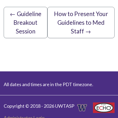
←
Guideline
How to Present Your
Breakout
Guidelines to Med
Session
Staff
→
All dates and times are in the PDT timezone.
Copyright © 2018 - 2026 UWTASP
Administrator Login