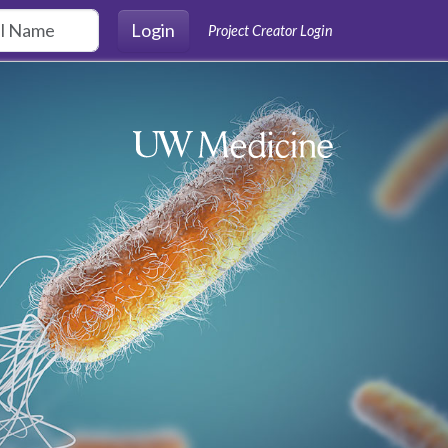
Login
Project Creator Login