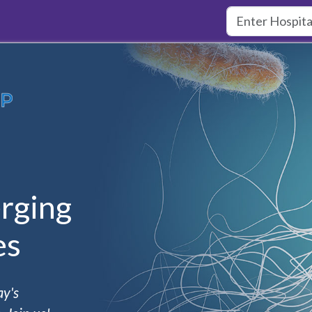
rging
es
ay's