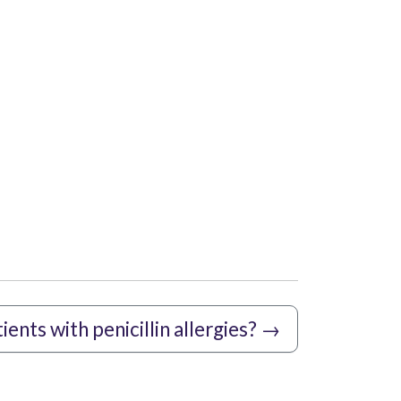
ents with penicillin allergies?
→