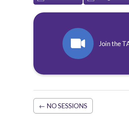
Join the T
←
NO SESSIONS