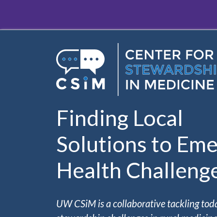
Skip to main content
Finding Local
Solutions to Eme
Health Challeng
UW CSiM is a collaborative tackling tod