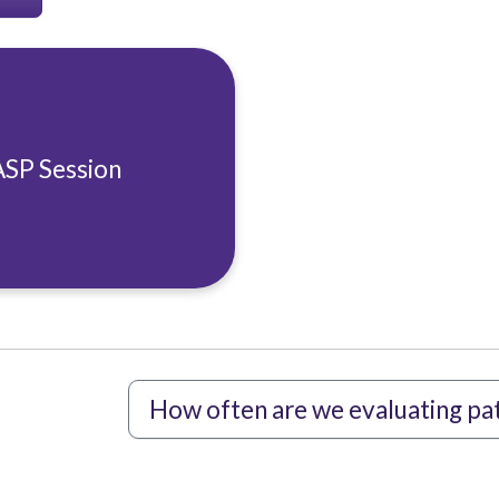
ASP Session
How often are we evaluating pati