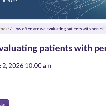
 Join us!
endar
/
How often are we evaluating patients with penicilli
aluating patients with peni
 2, 2026 10:00 am
dar