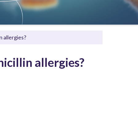
n allergies?
cillin allergies?