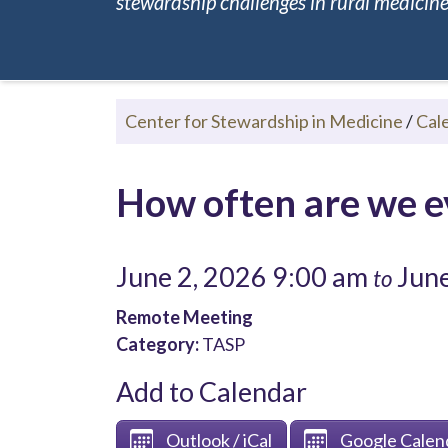
stewardship challenges in rural medicine.
Center for Stewardship in Medicine
/
Cal
How often are we ev
June 2, 2026 9:00 am
June
to
Remote Meeting
Category:
TASP
Add to Calendar
Outlook / iCal
Google Calen