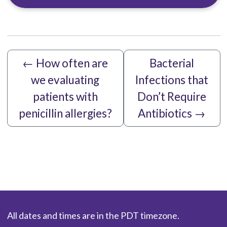
←
How often are
Bacterial
we evaluating
Infections that
patients with
Don’t Require
penicillin allergies?
Antibiotics
→
All dates and times are in the PDT timezone.