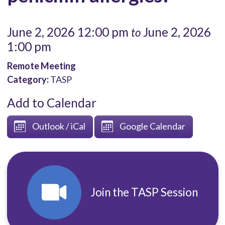
June 2, 2026 12:00 pm
June 2, 2026
to
1:00 pm
Remote Meeting
Category:
TASP
Add to Calendar
Outlook / iCal
Google Calendar
Join the TASP Session