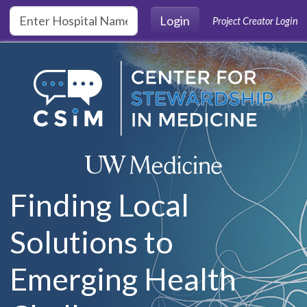
Skip to main content
Login
Project Creator Login
Finding Local
Solutions to
Emerging Health