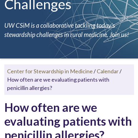
Challenges
UW CSiM is a collaborative tackling today's
stewardship challenges in rural medicine. Join us!
Center for Stewardship in Medicine
/
Calendar
/
How often are we evaluating patients with
penicillin allergies?
How often are we
evaluating patients with
penicillin allergies?