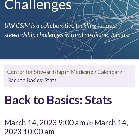
Challenges
UW CSiM is a collaborative tackling today's
stewardship challenges in rural medicine. Join us!
Center for Stewardship in Medicine
/
Calendar
/
Back to Basics: Stats
Back to Basics: Stats
March 14, 2023 9:00 am
March 14,
to
2023 10:00 am