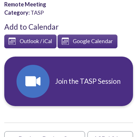
Remote Meeting
Category:
TASP
Add to Calendar
Outlook / iCal
Google Calendar
Join the TASP Session