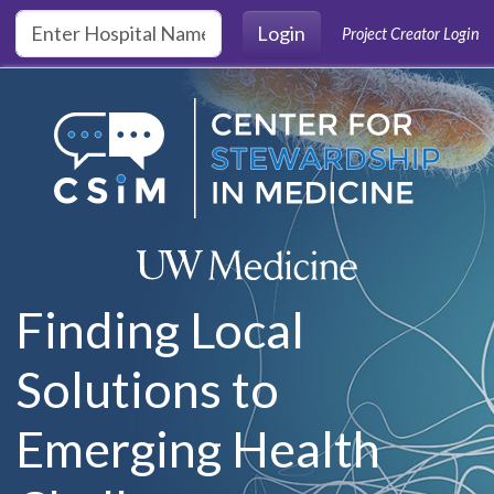
Skip to main content
Login
Project Creator Login
Finding Local
Solutions to
Emerging Health