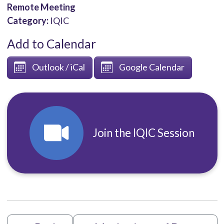
Remote Meeting
Category:
IQIC
Add to Calendar
Outlook / iCal
Google Calendar
Join the IQIC Session