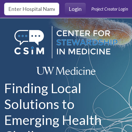
Skip to main content
Login
Project Creator Login
Finding Local
Solutions to
Emerging Health