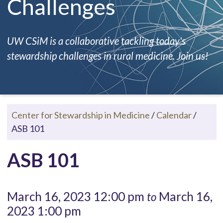
Challenges
UW CSiM is a collaborative tackling today's
stewardship challenges in rural medicine. Join us!
Center for Stewardship in Medicine
/
Calendar
/
ASB 101
ASB 101
March 16, 2023 12:00 pm
March 16,
to
2023 1:00 pm