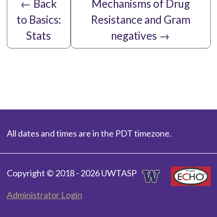
←
Back
Mechanisms of Drug
to Basics:
Resistance and Gram
Stats
negatives
→
All dates and times are in the PDT timezone.
Copyright © 2018 - 2026 UWTASP
Administrator Login