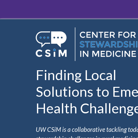
Skip to main content
Finding Local
Solutions to Eme
Health Challeng
UW CSiM is a collaborative tackling tod