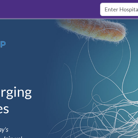
rging
es
ay's