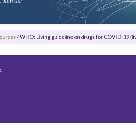
 Join us!
ources
/
WHO: Living guideline on drugs for COVID-19 (liv
.