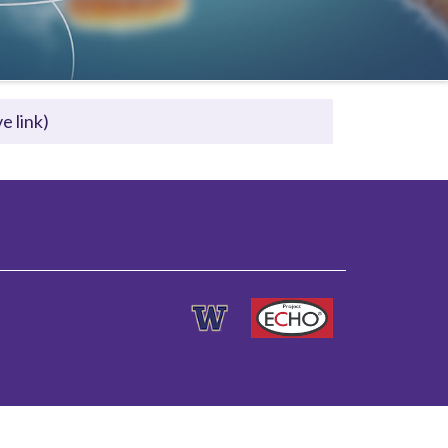
e link)