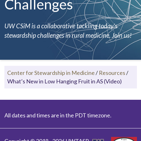
Challenges
UW CSiM is a collaborative tackling today's
stewardship challenges in rural medicine. Join us!
Center for Stewardship in Medicine
/
Resources
/
What’s New in Low Hanging Fruit in AS (Video)
All dates and times are in the PDT timezone.
Copyright © 2018 - 2026 UWTASP