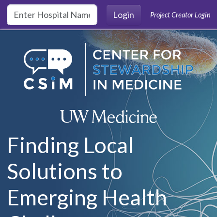
Skip to main content
Login
Project Creator Login
Finding Local
Solutions to
Emerging Health