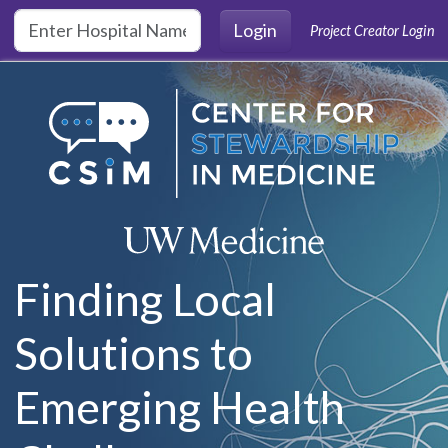
Skip to main content
Login
Project Creator Login
Finding Local
Solutions to
Emerging Health