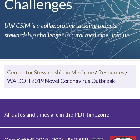
Challenges
UW CSiM is a collaborative tackling today's
stewardship challenges in rural medicine. Join us!
Center for Stewardship in Medicine
/
Resources
/
WA DOH 2019 Novel Coronavirus Outbreak
All dates and times are in the PDT timezone.
Copyright © 2018 - 2026 UWTASP