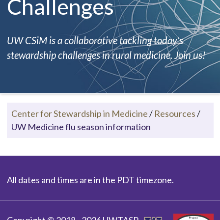
Challenges
UW CSiM is a collaborative tackling today's
stewardship challenges in rural medicine. Join us!
Center for Stewardship in Medicine
/
Resources
/
UW Medicine flu season information
All dates and times are in the PDT timezone.
Copyright © 2018 - 2026 UWTASP