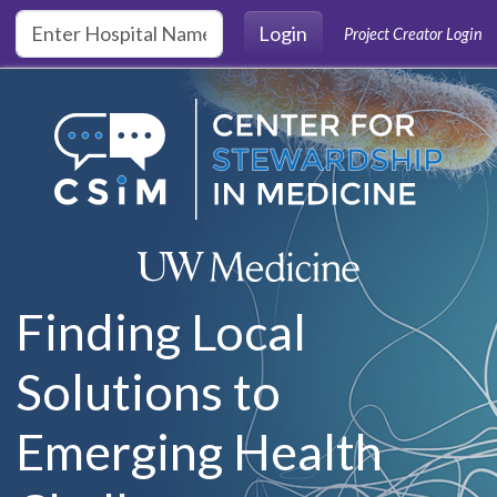
Skip to main content
Login
Project Creator Login
Finding Local
Solutions to
Emerging Health