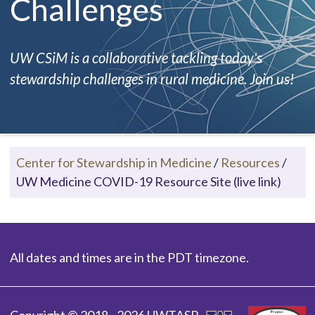
Challenges
UW CSiM is a collaborative tackling today's
stewardship challenges in rural medicine. Join us!
Center for Stewardship in Medicine
/
Resources
/
UW Medicine COVID-19 Resource Site (live link)
All dates and times are in the PDT timezone.
Copyright © 2018 - 2026 UWTASP