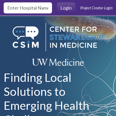
Skip to main content
Login
Project Creator Login
Finding Local
Solutions to
Emerging Health