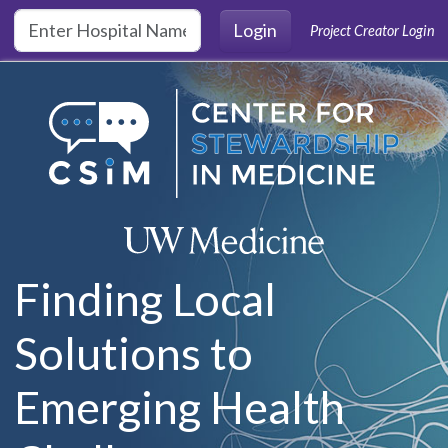
Skip to main content
Login
Project Creator Login
Finding Local
Solutions to
Emerging Health