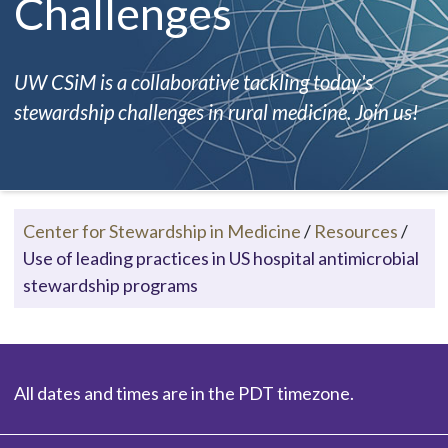
Challenges
UW CSiM is a collaborative tackling today's
stewardship challenges in rural medicine. Join us!
Center for Stewardship in Medicine
/
Resources
/
Use of leading practices in US hospital antimicrobial
stewardship programs
All dates and times are in the PDT timezone.