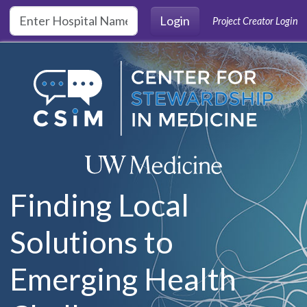
Skip to main content
Login
Project Creator Login
Finding Local
Solutions to
Emerging Health