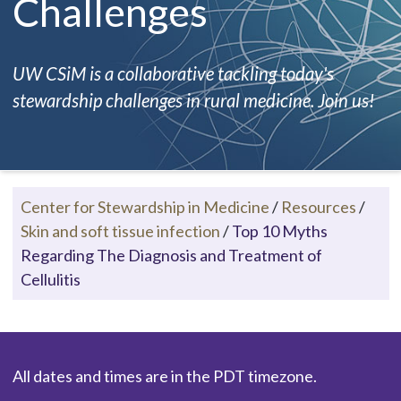
Challenges
UW CSiM is a collaborative tackling today's
stewardship challenges in rural medicine. Join us!
Center for Stewardship in Medicine
/
Resources
/
Skin and soft tissue infection
/
Top 10 Myths
Regarding The Diagnosis and Treatment of
Cellulitis
All dates and times are in the PDT timezone.