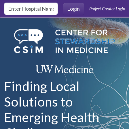
Skip to main content
Login
Project Creator Login
Finding Local
Solutions to
Emerging Health