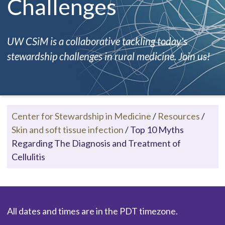
Challenges
UW CSiM is a collaborative tackling today's
stewardship challenges in rural medicine. Join us!
Center for Stewardship in Medicine
/
Resources
/
Skin and soft tissue infection
/
Top 10 Myths
Regarding The Diagnosis and Treatment of
Cellulitis
All dates and times are in the PDT timezone.