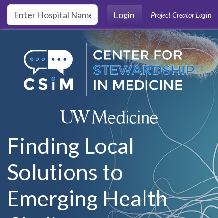
Skip to main content
Login
Project Creator Login
Finding Local
Solutions to
Emerging Health