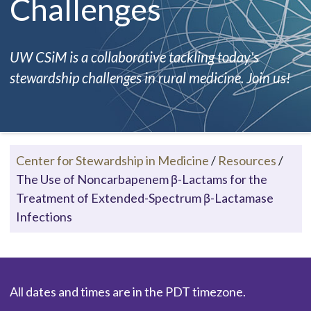
Challenges
UW CSiM is a collaborative tackling today's
stewardship challenges in rural medicine. Join us!
Center for Stewardship in Medicine
/
Resources
/
The Use of Noncarbapenem β-Lactams for the
Treatment of Extended-Spectrum β-Lactamase
Infections
All dates and times are in the PDT timezone.