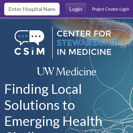
Skip to main content
Login
Project Creator Login
Finding Local
Solutions to
Emerging Health