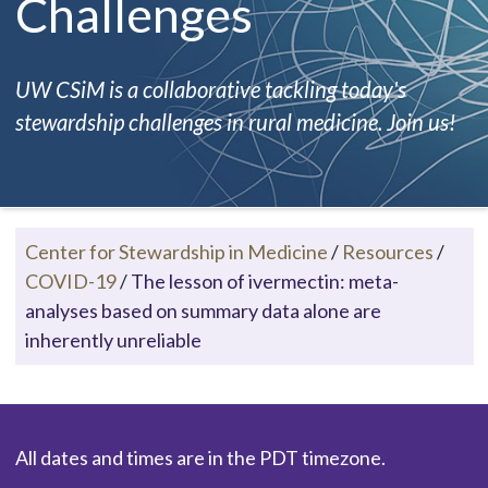
Challenges
UW CSiM is a collaborative tackling today's
stewardship challenges in rural medicine. Join us!
Center for Stewardship in Medicine
/
Resources
/
COVID-19
/
The lesson of ivermectin: meta-
analyses based on summary data alone are
inherently unreliable
All dates and times are in the PDT timezone.