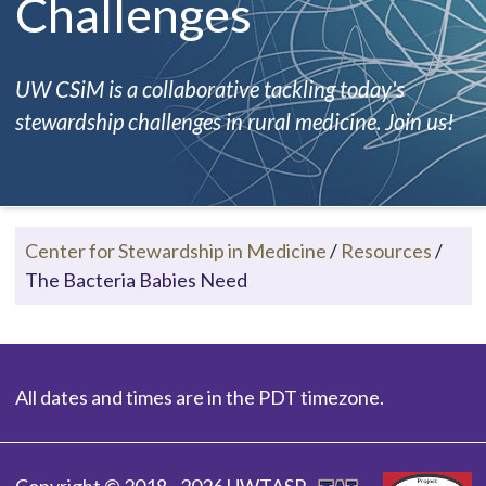
Challenges
UW CSiM is a collaborative tackling today's
stewardship challenges in rural medicine. Join us!
Center for Stewardship in Medicine
/
Resources
/
The Bacteria Babies Need
All dates and times are in the PDT timezone.
Copyright © 2018 - 2026 UWTASP