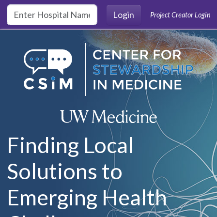
Skip to main content
Login
Project Creator Login
Finding Local
Solutions to
Emerging Health