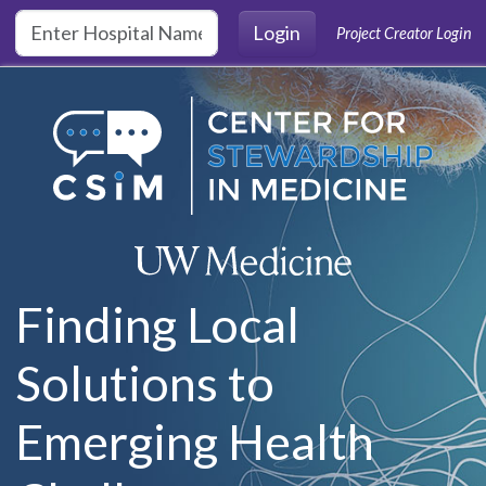
Skip to main content
Login
Project Creator Login
Finding Local
Solutions to
Emerging Health