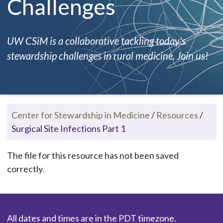
Challenges
UW CSiM is a collaborative tackling today's
stewardship challenges in rural medicine. Join us!
Center for Stewardship in Medicine
/
Resources
/
Surgical Site Infections Part 1
The file for this resource has not been saved
correctly.
All dates and times are in the PDT timezone.