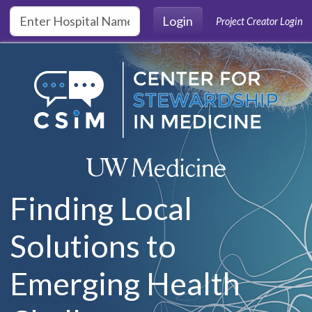
Skip to main content
Login
Project Creator Login
Finding Local
Solutions to
Emerging Health