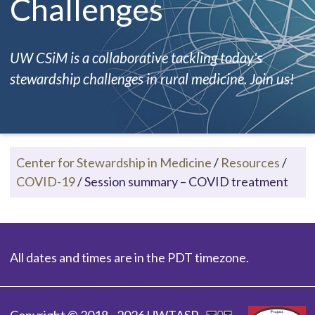
Challenges
UW CSiM is a collaborative tackling today's
stewardship challenges in rural medicine. Join us!
Center for Stewardship in Medicine
/
Resources
/
COVID-19
/
Session summary – COVID treatment
All dates and times are in the PDT timezone.
Copyright © 2018 - 2026 UWTASP