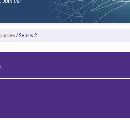
 Join us!
ources
/
Sepsis 2
.