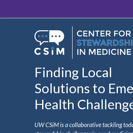
Skip to main content
Finding Local
Solutions to Eme
Health Challeng
UW CSiM is a collaborative tackling tod