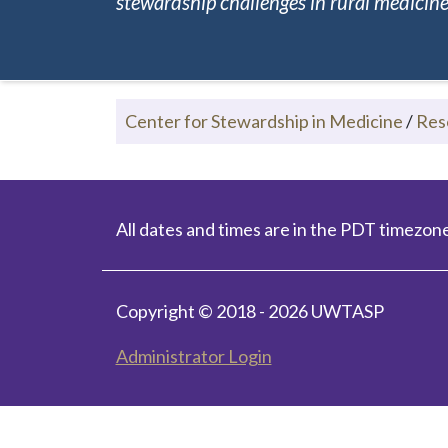
stewardship challenges in rural medicine.
Center for Stewardship in Medicine
/
Res
All dates and times are in the PDT timezone
Copyright © 2018 - 2026 UWTASP
Administrator Login