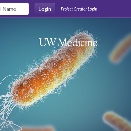
Login
Project Creator Login