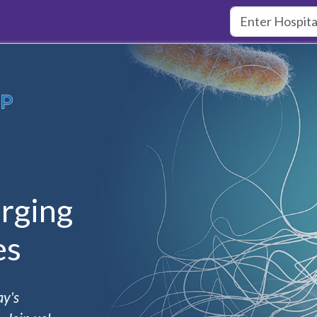
rging
es
ay's