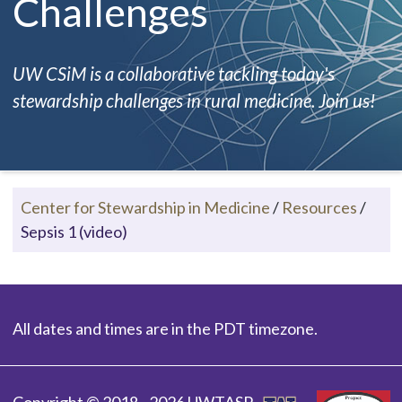
Challenges
UW CSiM is a collaborative tackling today's
stewardship challenges in rural medicine. Join us!
Center for Stewardship in Medicine
/
Resources
/
Sepsis 1 (video)
All dates and times are in the PDT timezone.
Copyright © 2018 - 2026 UWTASP