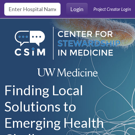
Skip to main content
Login
Project Creator Login
Finding Local
Solutions to
Emerging Health