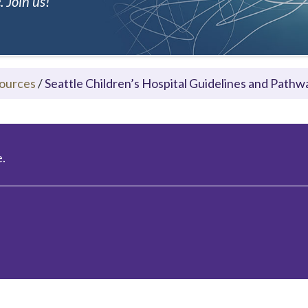
 Join us!
ources
/
Seattle Children’s Hospital Guidelines and Pathw
.