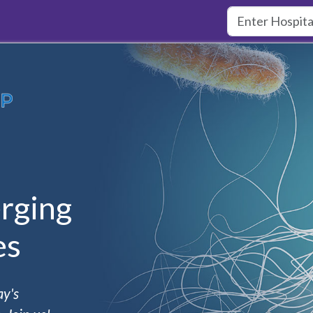
rging
es
ay's