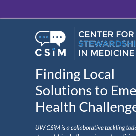
Skip to main content
Finding Local
Solutions to Eme
Health Challeng
UW CSiM is a collaborative tackling tod