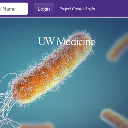
Login
Project Creator Login