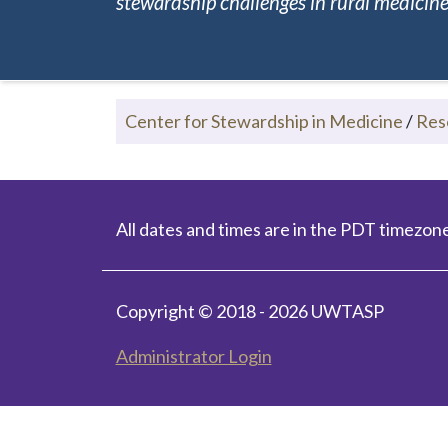
stewardship challenges in rural medicine.
Center for Stewardship in Medicine
/
Res
All dates and times are in the PDT timezone
Copyright © 2018 - 2026 UWTASP
Administrator Login