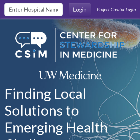
Skip to main content
Login
Project Creator Login
Finding Local
Solutions to
Emerging Health