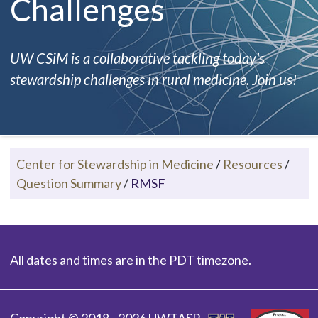
Challenges
UW CSiM is a collaborative tackling today's
stewardship challenges in rural medicine. Join us!
Center for Stewardship in Medicine
/
Resources
/
Question Summary
/
RMSF
All dates and times are in the PDT timezone.
Copyright © 2018 - 2026 UWTASP