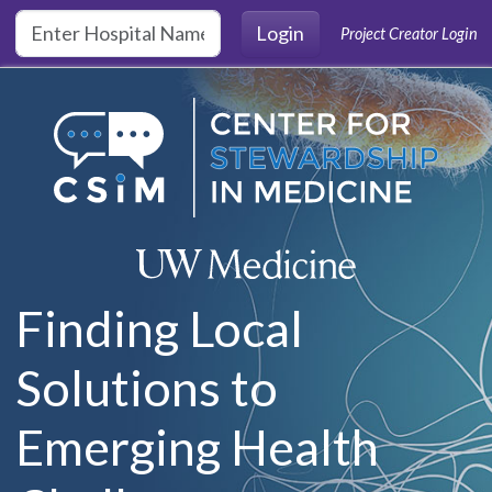
Skip to main content
Login
Project Creator Login
Finding Local
Solutions to
Emerging Health