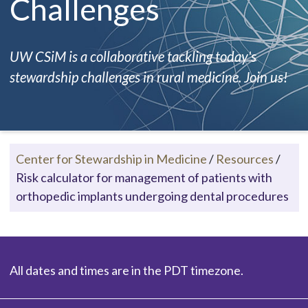
Challenges
UW CSiM is a collaborative tackling today's
stewardship challenges in rural medicine. Join us!
Center for Stewardship in Medicine
/
Resources
/
Risk calculator for management of patients with
orthopedic implants undergoing dental procedures
All dates and times are in the PDT timezone.