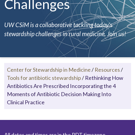
Challenges
UW CSiM is a collaborative tackling today's
stewardship challenges in rural medicine. Join us!
Center for Stewardship in Medicine
/
Resources
/
Tools for antibiotic stewardship
/
Rethinking How
Antibiotics Are Prescribed Incorporating the 4
Moments of Antibiotic Decision Making Into
Clinical Practice
All dates and times are in the PDT timezone.