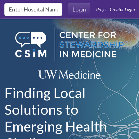
Skip to main content
Login
Project Creator Login
Finding Local
Solutions to
Emerging Health