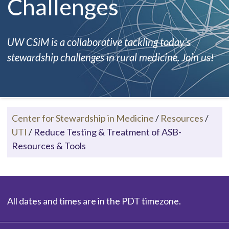
Challenges
UW CSiM is a collaborative tackling today's
stewardship challenges in rural medicine. Join us!
Center for Stewardship in Medicine
/
Resources
/
UTI
/
Reduce Testing & Treatment of ASB-
Resources & Tools
All dates and times are in the PDT timezone.