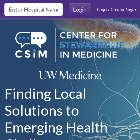
Skip to main content
Login
Project Creator Login
Finding Local
Solutions to
Emerging Health