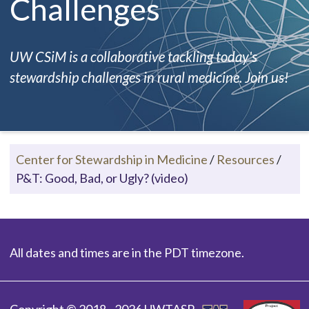
Challenges
UW CSiM is a collaborative tackling today's
stewardship challenges in rural medicine. Join us!
Center for Stewardship in Medicine
/
Resources
/
P&T: Good, Bad, or Ugly? (video)
All dates and times are in the PDT timezone.
Copyright © 2018 - 2026 UWTASP