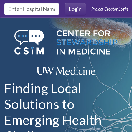
Skip to main content
Login
Project Creator Login
Finding Local
Solutions to
Emerging Health