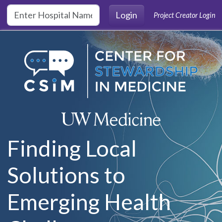
Skip to main content
Login
Project Creator Login
Finding Local
Solutions to
Emerging Health