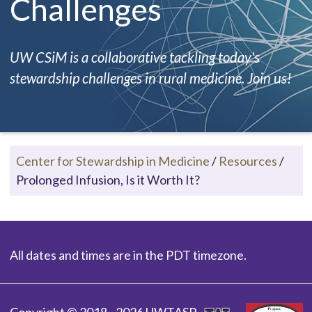
Challenges
UW CSiM is a collaborative tackling today's
stewardship challenges in rural medicine. Join us!
Center for Stewardship in Medicine
/
Resources
/
Prolonged Infusion, Is it Worth It?
All dates and times are in the PDT timezone.
Copyright © 2018 - 2026 UWTASP