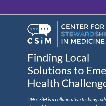
Skip to main content
Finding Local
Solutions to Eme
Health Challeng
UW CSiM is a collaborative tackling tod