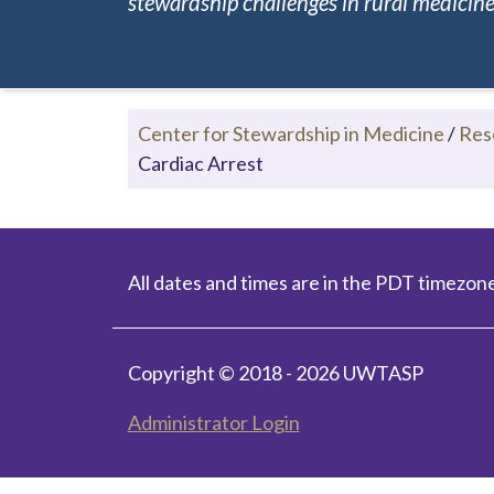
stewardship challenges in rural medicine.
Center for Stewardship in Medicine
/
Res
Cardiac Arrest
All dates and times are in the PDT timezone
Copyright © 2018 - 2026 UWTASP
Administrator Login