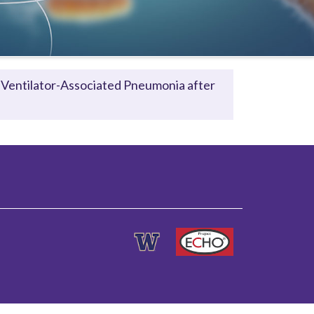
 Ventilator-Associated Pneumonia after