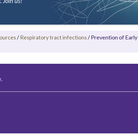
 Join us!
ources
/
Respiratory tract infections
/
Prevention of Early
.