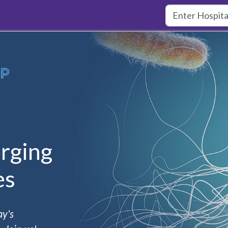
rging
es
ay's