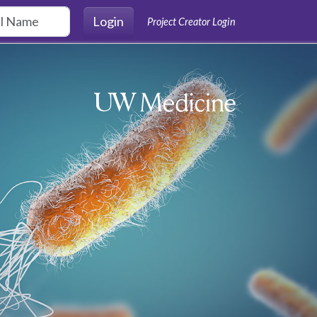
Login
Project Creator Login