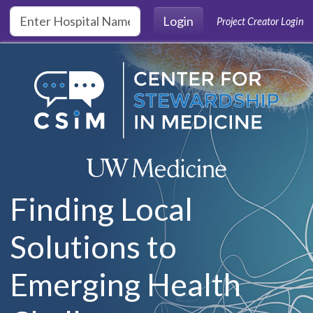
Skip to main content
Login
Project Creator Login
Finding Local
Solutions to
Emerging Health