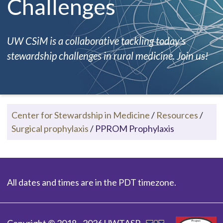
Challenges
UW CSiM is a collaborative tackling today's
stewardship challenges in rural medicine. Join us!
Center for Stewardship in Medicine
/
Resources
/
Surgical prophylaxis
/
PPROM Prophylaxis
All dates and times are in the PDT timezone.
Copyright © 2018 - 2026 UWTASP