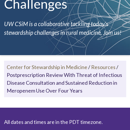
Challenges
UW CSiM is a collaborative tackling today's
stewardship challenges in rural medicine. Join us!
Center for Stewardship in Medicine
/
Resources
/
Postprescription Review With Threat of Infectious
Disease Consultation and Sustained Reduction in
Meropenem Use Over Four Years
All dates and times are in the PDT timezone.