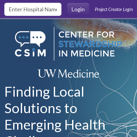
Skip to main content
Login
Project Creator Login
Finding Local
Solutions to
Emerging Health