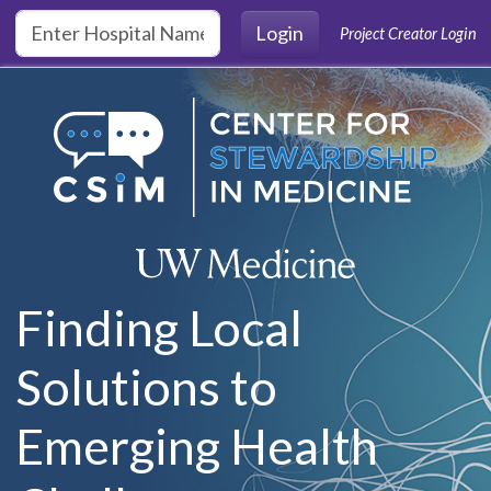
Skip to main content
Login
Project Creator Login
Finding Local
Solutions to
Emerging Health