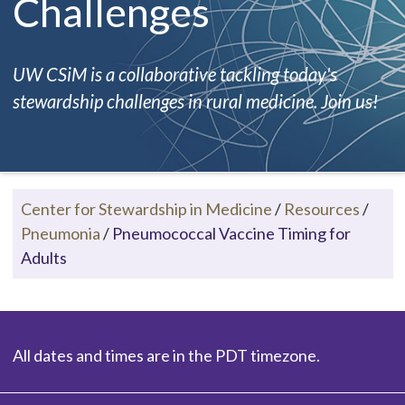
Challenges
UW CSiM is a collaborative tackling today's
stewardship challenges in rural medicine. Join us!
Center for Stewardship in Medicine
/
Resources
/
Pneumonia
/
Pneumococcal Vaccine Timing for
Adults
All dates and times are in the PDT timezone.