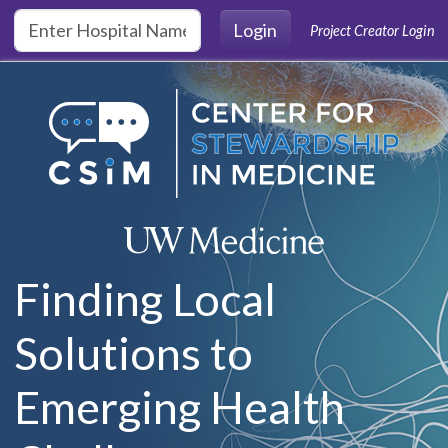
Skip to main content
Login
Project Creator Login
Finding Local
Solutions to
Emerging Health