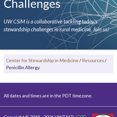
Challenges
UW CSiM is a collaborative tackling today's
stewardship challenges in rural medicine. Join us!
Center for Stewardship in Medicine
/
Resources
/
Penicillin Allergy
All dates and times are in the PDT timezone.
Copyright © 2018 - 2026 UWTASP