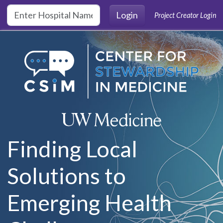
Skip to main content
Login
Project Creator Login
Finding Local
Solutions to
Emerging Health