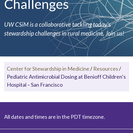
Challenges
UW CSiM is a collaborative tackling today's
stewardship challenges in rural medicine. Join us!
Center for Stewardship in Medicine
/
Resources
/
Pediatric Antimicrobial Dosing at Benioff Children’s
Hospital – San Francisco
All dates and times are in the PDT timezone.