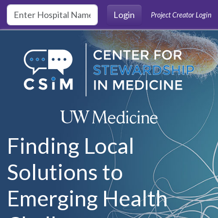
Skip to main content
Login
Project Creator Login
Finding Local
Solutions to
Emerging Health