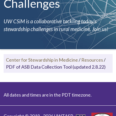
Challenges
UW CSiM is a collaborative tackling today's
stewardship challenges in rural medicine. Join us!
Center for Stewardship in Medicine
/
Resources
/
PDF of ASB Data Collection Tool (updated 2.8.22)
All dates and times are in the PDT timezone.
Copyright © 2018 - 2026 UWTASP