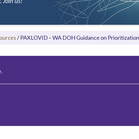
 Join us!
ources
/
PAXLOVID – WA DOH Guidance on Prioritization 
.