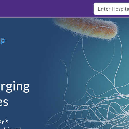
rging
es
ay's