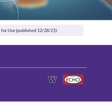
for Use (published 12/28/21)