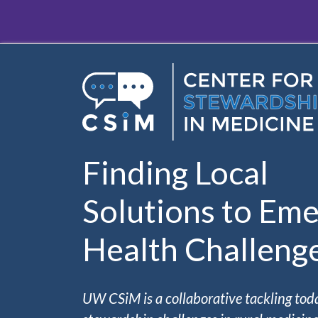
Skip to main content
Finding Local
Solutions to Eme
Health Challeng
UW CSiM is a collaborative tackling tod