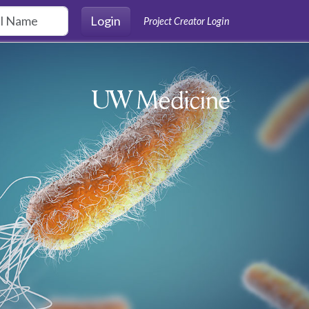
Login
Project Creator Login