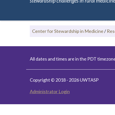
stewardship challenges in rural medicine.
Center for Stewardship in Medicine
/
Res
All dates and times are in the PDT timezone
Copyright © 2018 - 2026 UWTASP
Administrator Login