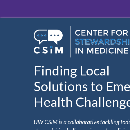
Skip to main content
Finding Local
Solutions to Eme
Health Challeng
UW CSiM is a collaborative tackling tod