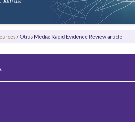
 Join us!
ources
/
Otitis Media: Rapid Evidence Review article
.