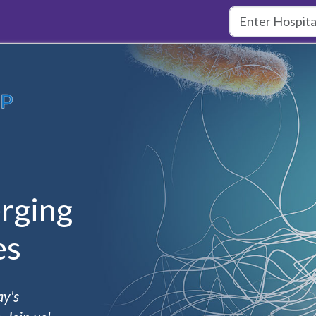
rging
es
ay's