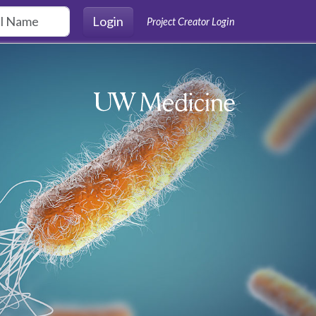
Login
Project Creator Login