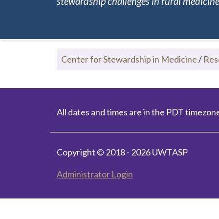
stewardship challenges in rural medicine.
Center for Stewardship in Medicine
/
Res
All dates and times are in the PDT timezone
Copyright © 2018 - 2026 UWTASP
Administrator Login