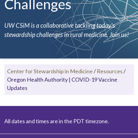
Challenges
UW CSiM is a collaborative tackling today's
stewardship challenges in rural medicine. Join us!
Center for Stewardship in Medicine
/
Resources
/
Oregon Health Authority | COVID-19 Vaccine
Updates
All dates and times are in the PDT timezone.