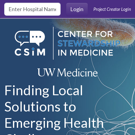
Skip to main content
Login
Project Creator Login
Finding Local
Solutions to
Emerging Health